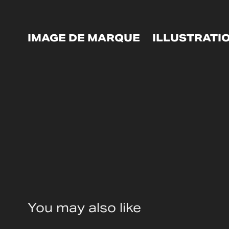
IMAGE DE MARQUE
ILLUSTRATI
You may also like