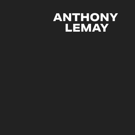
ANTHONY 
LEMAY