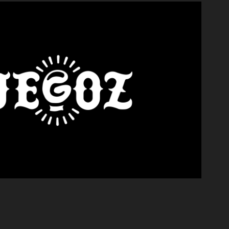
FUEGOZ KO
2021