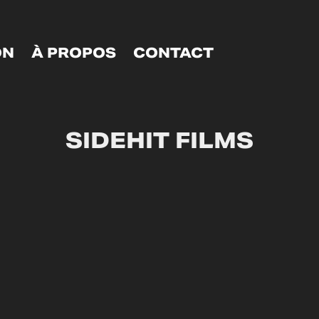
ON
À PROPOS
CONTACT
SIDEHIT FILMS