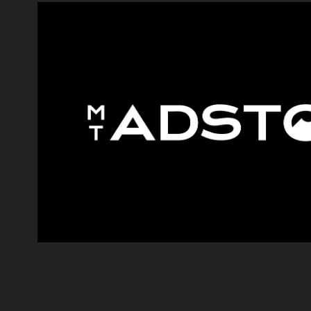
MONT ADSTO
2023